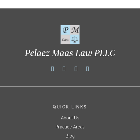
QUICK LINKS
About Us
Practice Areas
Blog