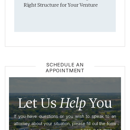
Right Structure for Your Venture
SCHEDULE AN
APPOINTMENT
Let Us
Help
You
If you have questions or you wish to speak to an
attorney about your situation, please fill out the form