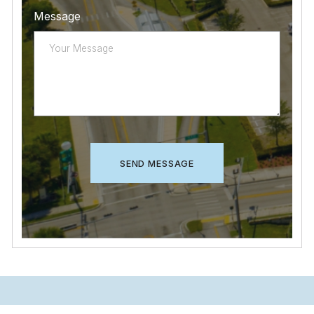
Message
CAPTCHA