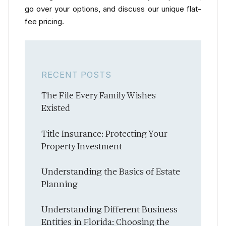
go over your options, and discuss our unique flat-
fee pricing.
RECENT POSTS
The File Every Family Wishes
Existed
Title Insurance: Protecting Your
Property Investment
Understanding the Basics of Estate
Planning
Understanding Different Business
Entities in Florida: Choosing the