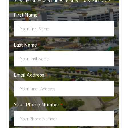
to get in touch with our team or call 305-247-7132.
First Name
*
Last Name
*
Email Address
*
Your Phone Number
*