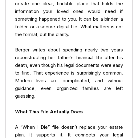
create one clear, findable place that holds the
information your loved ones would need if
something happened to you. It can be a binder, a
folder, or a secure digital file. What matters is not
the format, but the clarity.
Berger writes about spending nearly two years
reconstructing her father’s financial life after his
death, even though his legal documents were easy
to find. That experience is surprisingly common.
Modern lives are complicated, and without
guidance, even organized families are left
guessing.
What This File Actually Does
A “When I Die” file doesn’t replace your estate
plan. It supports it. It connects your legal