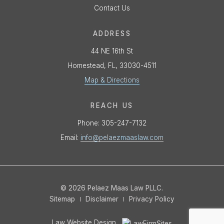
Contact Us
ADDRESS
44 NE 16th St
Homestead, FL, 33030-4511
Map & Directions
REACH US
Phone:
305-247-7132
Email:
info@pelaezmaaslaw.com
© 2026 Pelaez Maas Law PLLC.
Sitemap
Disclaimer
Privacy Policy
Law Website Design