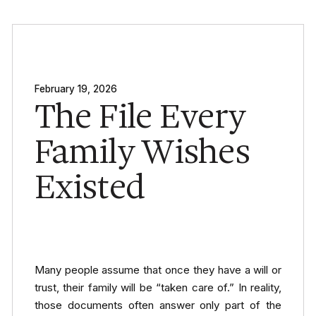
February 19, 2026
The File Every
Family Wishes
Existed
Many people assume that once they have a will or
trust, their family will be “taken care of.” In reality,
those documents often answer only part of the