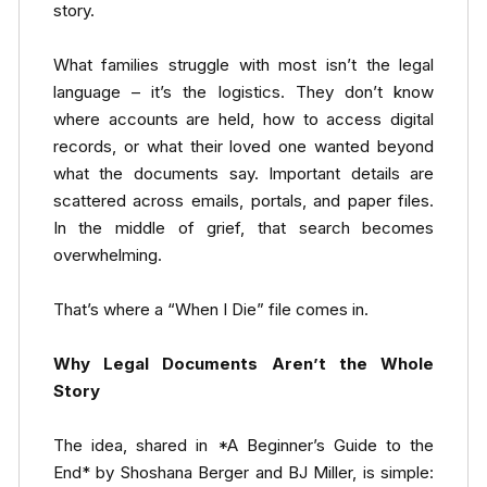
story.
What families struggle with most isn’t the legal
language – it’s the logistics. They don’t know
where accounts are held, how to access digital
records, or what their loved one wanted beyond
what the documents say. Important details are
scattered across emails, portals, and paper files.
In the middle of grief, that search becomes
overwhelming.
That’s where a “When I Die” file comes in.
Why Legal Documents Aren’t the Whole
Story
The idea, shared in *A Beginner’s Guide to the
End* by Shoshana Berger and BJ Miller, is simple: