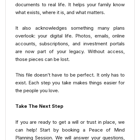
documents to real life. It helps your family know
what exists, where it is, and what matters.
It also acknowledges something many plans
overlook: your digital life. Photos, emails, online
accounts, subscriptions, and investment portals
are now part of your legacy. Without access,
those pieces can be lost.
This file doesn’t have to be perfect. It only has to
exist. Each step you take makes things easier for
the people you love.
Take The Next Step
If you are ready to get a will or trust in place, we
can help! Start by booking a Peace of Mind
Planning Session. We will answer your questions,