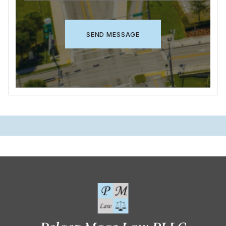
CAPTCHA