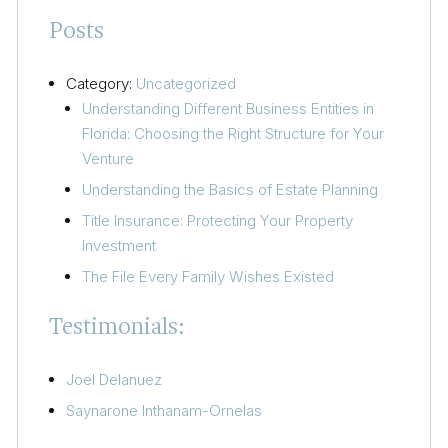
Posts
Category:
Uncategorized
Understanding Different Business Entities in
Florida: Choosing the Right Structure for Your
Venture
Understanding the Basics of Estate Planning
Title Insurance: Protecting Your Property
Investment
The File Every Family Wishes Existed
Testimonials:
Joel Delanuez
Saynarone Inthanam-Ornelas