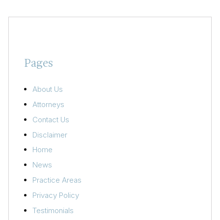
Pages
About Us
Attorneys
Contact Us
Disclaimer
Home
News
Practice Areas
Privacy Policy
Testimonials