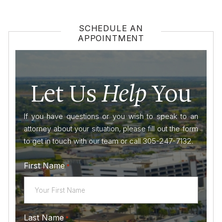
SCHEDULE AN
APPOINTMENT
Let Us
Help
You
If you have questions or you wish to speak to an
attorney about your situation, please fill out the form
to get in touch with our team or call 305-247-7132.
First Name
*
Last Name
*