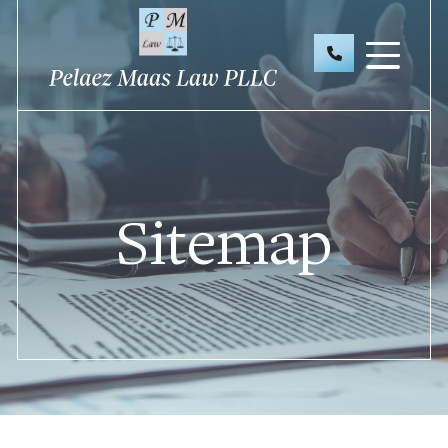
Sitemap