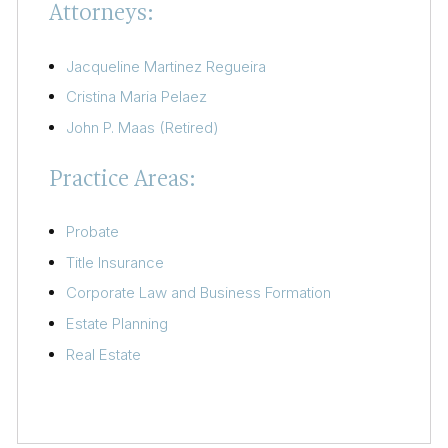
Attorneys:
Jacqueline Martinez Regueira
Cristina Maria Pelaez
John P. Maas (Retired)
Practice Areas:
Probate
Title Insurance
Corporate Law and Business Formation
Estate Planning
Real Estate