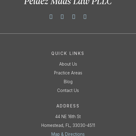
QUICK LINKS
About Us
Practice Areas
Blog
Contact Us
ADDRESS
44 NE 16th St
Homestead, FL, 33030-4511
Map & Directions