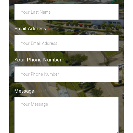
Email Address
*
Your Phone Number
*
Message